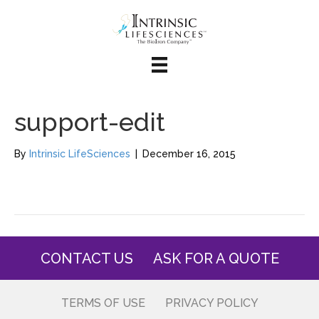
support-edit
By
Intrinsic LifeSciences
|
December 16, 2015
CONTACT US
ASK FOR A QUOTE
TERMS OF USE
PRIVACY POLICY