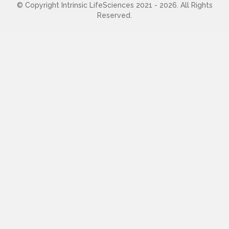
© Copyright Intrinsic LifeSciences 2021 - 2026. All Rights
Reserved.