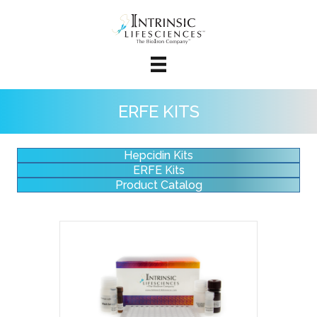
ERFE KITS
Hepcidin Kits
ERFE Kits
Product Catalog