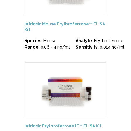
Intrinsic Mouse Erythroferrone™ ELISA
Kit
Species
: Mouse
Analyte
: Erythroferrone
Range
: 0.06 - 4 ng/ml
Sensitivity
: 0.014 ng/ml
Intrinsic Erythroferrone IE™ ELISA Kit