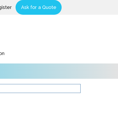
ister
Ask for a Quote
on
Product Catalog