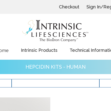
Checkout
Sign In/Reg
Intrinsic Products
Technical Informati
ome
HEPCIDIN KITS - HUMAN
ERFE Kits