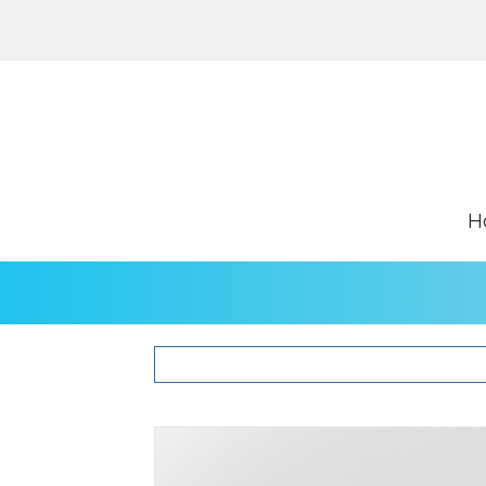
H
Hepcidin Kits