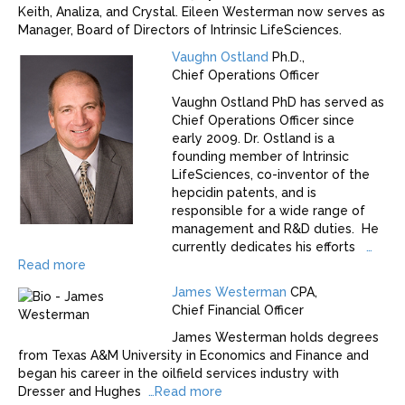
Keith, Analiza, and Crystal. Eileen Westerman now serves as
Manager, Board of Directors of Intrinsic LifeSciences.
Vaughn Ostland
Ph.D.,
Chief Operations Officer
Vaughn Ostland PhD has served as
Chief Operations Officer since
early 2009. Dr. Ostland is a
founding member of Intrinsic
LifeSciences, co-inventor of the
hepcidin patents, and is
responsible for a wide range of
management and R&D duties. He
currently dedicates his efforts
…
Read more
James Westerman
CPA,
Chief Financial Officer
James Westerman holds degrees
from Texas A&M University in Economics and Finance and
began his career in the oilfield services industry with
Dresser and Hughes
…
Read more