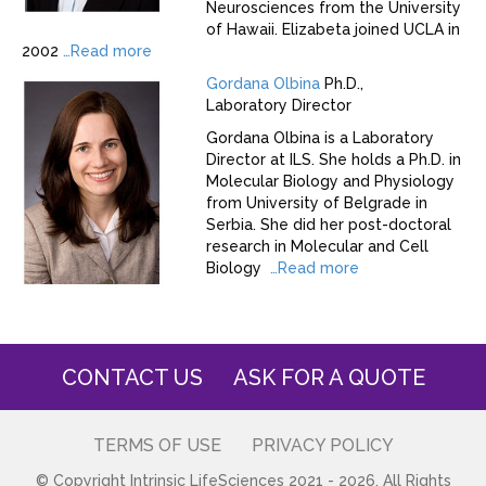
Neurosciences from the University
of Hawaii. Elizabeta joined UCLA in
2002
…
Read more
Gordana Olbina
Ph.D.,
Laboratory Director
Gordana Olbina is a Laboratory
Director at ILS. She holds a Ph.D. in
Molecular Biology and Physiology
from University of Belgrade in
Serbia. She did her post-doctoral
research in Molecular and Cell
Biology
…
Read more
CONTACT US
ASK FOR A QUOTE
TERMS OF USE
PRIVACY POLICY
© Copyright Intrinsic LifeSciences 2021 - 2026. All Rights