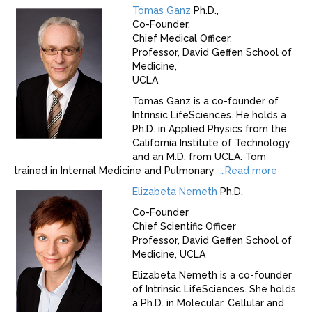
Tomas Ganz
Ph.D.,
Co-Founder,
Chief Medical Officer,
Professor, David Geffen School of
Medicine,
UCLA
Tomas Ganz is a co-founder of
Intrinsic LifeSciences. He holds a
Ph.D. in Applied Physics from the
California Institute of Technology
and an M.D. from UCLA. Tom
trained in Internal Medicine and Pulmonary
…
Read more
Elizabeta Nemeth
Ph.D.
Co-Founder
Chief Scientific Officer
Professor, David Geffen School of
Medicine, UCLA
Elizabeta Nemeth is a co-founder
of Intrinsic LifeSciences. She holds
a Ph.D. in Molecular, Cellular and