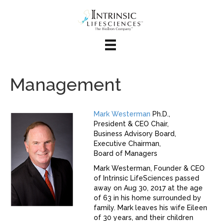
Management
Mark Westerman
Ph.D.,
President & CEO Chair,
Business Advisory Board,
Executive Chairman,
Board of Managers
Mark Westerman, Founder & CEO
of Intrinsic LifeSciences passed
away on Aug 30, 2017 at the age
of 63 in his home surrounded by
family. Mark leaves his wife Eileen
of 30 years, and their children