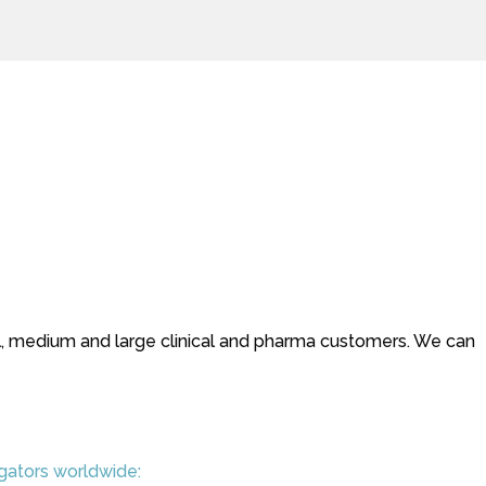
small, medium and large clinical and pharma customers. We can
igators worldwide: