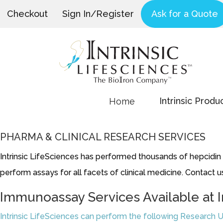
Checkout
Sign In/Register
Ask for a Quote
Intrinsic Produ
Home
PHARMA & CLINICAL RESEARCH SERVICES
Intrinsic LifeSciences has performed thousands of hepcidin as
perform assays for all facets of clinical medicine. Contact us
Immunoassay Services Available at I
Intrinsic LifeSciences can perform the following Research U