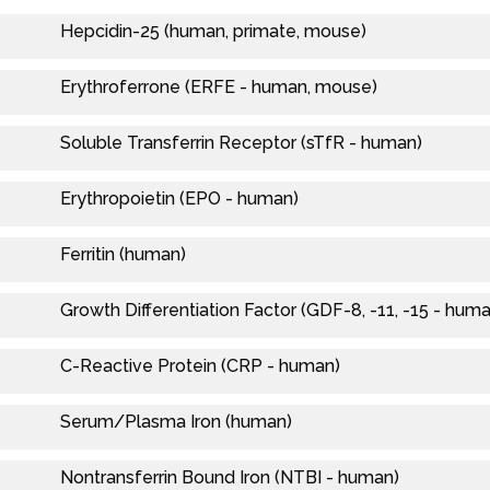
Hepcidin-25 (human, primate, mouse)
Erythroferrone (ERFE - human, mouse)
Soluble Transferrin Receptor (sTfR - human)
Erythropoietin (EPO - human)
Ferritin (human)
Growth Differentiation Factor (GDF-8, -11, -15 - hum
C-Reactive Protein (CRP - human)
Serum/Plasma Iron (human)
Nontransferrin Bound Iron (NTBI - human)