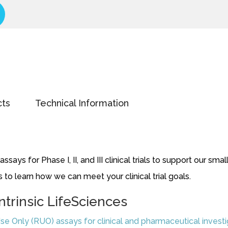
cts
Technical Information
says for Phase I, II, and III clinical trials to support our 
 to learn how we can meet your clinical trial goals.
ntrinsic LifeSciences
se Only (RUO) assays for clinical and pharmaceutical invest