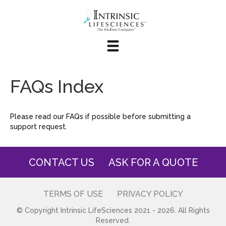
FAQs Index
Please read our FAQs if possible before submitting a
support request.
CONTACT US
ASK FOR A QUOTE
TERMS OF USE
PRIVACY POLICY
© Copyright Intrinsic LifeSciences 2021 - 2026. All Rights
Reserved.