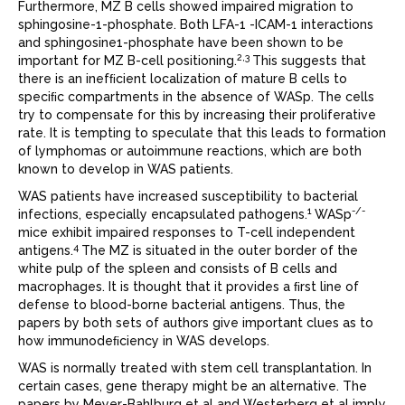
Furthermore, MZ B cells showed impaired migration to
sphingosine-1-phosphate. Both LFA-1 -ICAM-1 interactions
and sphingosine1-phosphate have been shown to be
2,3
important for MZ B-cell positioning.
This suggests that
there is an inefﬁcient localization of mature B cells to
speciﬁc compartments in the absence of WASp. The cells
try to compensate for this by increasing their proliferative
rate. It is tempting to speculate that this leads to formation
of lymphomas or autoimmune reactions, which are both
known to develop in WAS patients.
WAS patients have increased susceptibility to bacterial
1
-/-
infections, especially encapsulated pathogens.
WASp
mice exhibit impaired responses to T-cell independent
4
antigens.
The MZ is situated in the outer border of the
white pulp of the spleen and consists of B cells and
macrophages. It is thought that it provides a ﬁrst line of
defense to blood-borne bacterial antigens. Thus, the
papers by both sets of authors give important clues as to
how immunodeﬁciency in WAS develops.
WAS is normally treated with stem cell transplantation. In
certain cases, gene therapy might be an alternative. The
papers by Meyer-Bahlburg et al and Westerberg et al imply