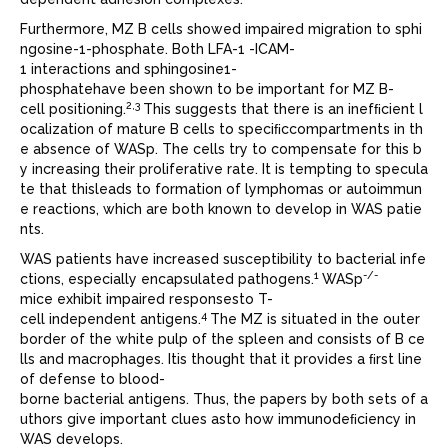
Furthermore, MZ B cells showed impaired migration to sphi
ngosine-1-phosphate. Both LFA-1 -ICAM-
1 interactions and sphingosine1-
phosphatehave been shown to be important for MZ B-
2,3
cell positioning.
This suggests that there is an inefﬁcient l
ocalization of mature B cells to speciﬁccompartments in th
e absence of WASp. The cells try to compensate for this b
y increasing their proliferative rate. It is tempting to specula
te that thisleads to formation of lymphomas or autoimmun
e reactions, which are both known to develop in WAS patie
nts.
WAS patients have increased susceptibility to bacterial infe
1
-/-
ctions, especially encapsulated pathogens.
WASp
mice exhibit impaired responsesto T-
4
cell independent antigens.
The MZ is situated in the outer
border of the white pulp of the spleen and consists of B ce
lls and macrophages. Itis thought that it provides a ﬁrst line
of defense to blood-
borne bacterial antigens. Thus, the papers by both sets of a
uthors give important clues asto how immunodeﬁciency in
WAS develops.