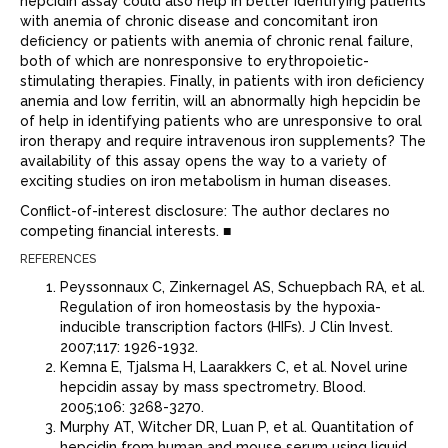
hepcidin assay could also help in better identifying patients
with anemia of chronic disease and concomitant iron
deﬁciency or patients with anemia of chronic renal failure,
both of which are nonresponsive to erythropoietic-
stimulating therapies. Finally, in patients with iron deﬁciency
anemia and low ferritin, will an abnormally high hepcidin be
of help in identifying patients who are unresponsive to oral
iron therapy and require intravenous iron supplements? The
availability of this assay opens the way to a variety of
exciting studies on iron metabolism in human diseases.
Conﬂict-of-interest disclosure: The author declares no
competing ﬁnancial interests. ■
REFERENCES
Peyssonnaux C, Zinkernagel AS, Schuepbach RA, et al.
Regulation of iron homeostasis by the hypoxia-
inducible transcription factors (HIFs). J Clin Invest.
2007;117: 1926-1932.
Kemna E, Tjalsma H, Laarakkers C, et al. Novel urine
hepcidin assay by mass spectrometry. Blood.
2005;106: 3268-3270.
Murphy AT, Witcher DR, Luan P, et al. Quantitation of
hepcidin from human and mouse serum using liquid