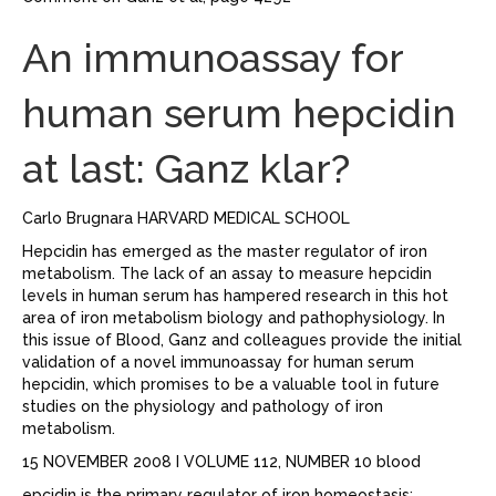
An immunoassay for
human serum hepcidin
at last: Ganz klar?
Carlo Brugnara HARVARD MEDICAL SCHOOL
Hepcidin has emerged as the master regulator of iron
metabolism. The lack of an assay to measure hepcidin
levels in human serum has hampered research in this hot
area of iron metabolism biology and pathophysiology. In
this issue of Blood, Ganz and colleagues provide the initial
validation of a novel immunoassay for human serum
hepcidin, which promises to be a valuable tool in future
studies on the physiology and pathology of iron
metabolism.
15 NOVEMBER 2008 I VOLUME 112, NUMBER 10 blood
epcidin is the primary regulator of iron homeostasis: