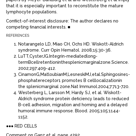
that it is especially important to reconstitute the mature
lymphocyte populations.
Conﬂict-of-interest disclosure: The author declares no
competing ﬁnancial interests. ■
REFERENCES
Notarangelo LD, Miao CH, Ochs HD. Wiskott-Aldrich
syndrome. Curr Opin Hematol. 2008;15:30-36.
LuTT,CysterJG.Integrin-mediatedlong-
termBcellretentioninthesplenicmarginalzone.Science.
2002;297:409-412.
CinamonG,MatloubianM,LesneskiMJ,etal.Sphingosine1-
phosphatereceptor1 promotes B celllocalizationin
the splenicmarginal zone.Nat Immunol.2004;7:713-720.
Westerberg L, Larsson M, Hardy SJ, et al. Wiskott-
Aldrich syndrome protein deﬁciency leads to reduced
B-cell adhesion, migration and homing and a delayed
humoral immune response. Blood. 2005;105:1144-
1152.
●●● RED CELLS
Comment on Ganz et al, page 4292