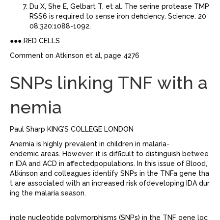
Du X, She E, Gelbart T, et al. The serine protease TMP
RSS6 is required to sense iron deﬁciency. Science. 20
08;320:1088-1092.
●●● RED CELLS
Comment on Atkinson et al, page 4276
SNPs linking TNF with a
nemia
Paul Sharp KING’S COLLEGE LONDON
Anemia is highly prevalent in children in malaria-
endemic areas. However, it is difﬁcult to distinguish betwee
n IDA and ACD in affectedpopulations. In this issue of Blood,
Atkinson and colleagues identify SNPs in the TNFa gene tha
t are associated with an increased risk ofdeveloping IDA dur
ing the malaria season.
ingle nucleotide polymorphisms (SNPs) in the TNF gene loc