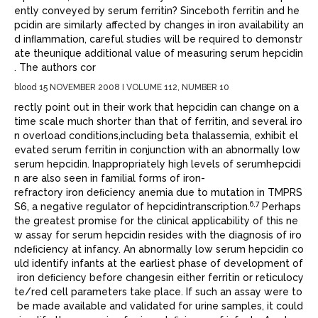
ently conveyed by serum ferritin? Sinceboth ferritin and he
pcidin are similarly affected by changes in iron availability an
d inﬂammation, careful studies will be required to demonstr
ate theunique additional value of measuring serum hepcidin
. The authors cor
blood 15 NOVEMBER 2008 I VOLUME 112, NUMBER 10
rectly point out in their work that hepcidin can change on a
time scale much shorter than that of ferritin, and several iro
n overload conditions,including beta thalassemia, exhibit el
evated serum ferritin in conjunction with an abnormally low
serum hepcidin. Inappropriately high levels of serumhepcidi
n are also seen in familial forms of iron-
refractory iron deﬁciency anemia due to mutation in TMPRS
6,7
S6, a negative regulator of hepcidintranscription.
Perhaps
the greatest promise for the clinical applicability of this ne
w assay for serum hepcidin resides with the diagnosis of iro
ndeﬁciency at infancy. An abnormally low serum hepcidin co
uld identify infants at the earliest phase of development of
iron deﬁciency before changesin either ferritin or reticulocy
te/red cell parameters take place. If such an assay were to
be made available and validated for urine samples, it could