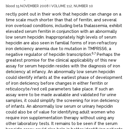
blood 15 NOVEMBER 2008 I VOLUME 112, NUMBER 10
rectly point out in their work that hepcidin can change on a
time scale much shorter than that of ferritin, and several
iron overload conditions, including beta thalassemia, exhibit
elevated serum ferritin in conjunction with an abnormally
low serum hepcidin. Inappropriately high levels of serum
hepcidin are also seen in familial forms of iron-refractory
iron deﬁciency anemia due to mutation in TMPRSS6, a
6,7
negative regulator of hepcidin transcription.
Perhaps the
greatest promise for the clinical applicability of this new
assay for serum hepcidin resides with the diagnosis of iron
deﬁciency at infancy. An abnormally low serum hepcidin
could identify infants at the earliest phase of development
of iron deﬁciency before changes in either ferritin or
reticulocyte/red cell parameters take place. If such an
assay were to be made available and validated for urine
samples, it could simplify the screening for iron deﬁciency
of infants. An abnormally low serum or urinary hepcidin
could also be of value for identifying adult women who
require iron supplementation therapy without using any
other laboratory tests. It remains to be seen if the serum