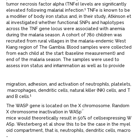
tumor necrosis factor alpha (TNFe) levels are signiﬁcantly
1
elevated following malarial infection.
TNFe is known to be
a modiﬁer of body iron status and, in their study, Atkinson et
al investigated whether functional SNPs and haplotypes
across the TNF gene locus were associated with anemia
during the malaria season. A cohort of 780 children was
recruited from rural villages in the malaria-endemic West
Kiang region of The Gambia. Blood samples were collected
from each child at the start (baseline measurement) and
end of the malaria season. The samples were used to
assess iron status and inﬂammation as well as to provide
migration, adhesion, and activation of neutrophils, platelets,
macrophages, dendritic cells, natural killer (NK) cells, and T
1
and B cells.
The WASP gene is located on the X chromosome. Random
/-
X chromosome inactivation in WASp
mice would theoretically result in 50% of cellsexpressing W
ASp. Westerberg et al show this to be the case in the myel
oid compartment, that is, neutrophils, dendritic cells, macro
-