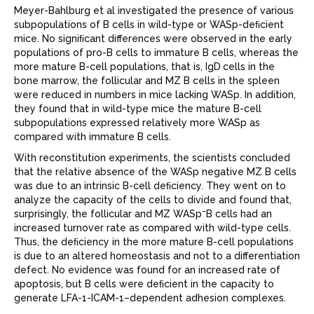
Meyer-Bahlburg et al investigated the presence of various
subpopulations of B cells in wild-type or WASp-deﬁcient
mice. No signiﬁcant differences were observed in the early
populations of pro-B cells to immature B cells, whereas the
more mature B-cell populations, that is, IgD
cells in the
bone marrow, the follicular and MZ B cells in the spleen
were reduced in numbers in mice lacking WASp. In addition,
they found that in wild-type mice the mature B-cell
subpopulations expressed relatively more WASp as
compared with immature B cells.
With reconstitution experiments, the scientists concluded
that the relative absence of the WASp negative MZ B cells
was due to an intrinsic B-cell deﬁciency. They went on to
analyze the capacity of the cells to divide and found that,
–
surprisingly, the follicular and MZ WASp
B cells had an
increased turnover rate as compared with wild-type cells.
Thus, the deﬁciency in the more mature B-cell populations
is due to an altered homeostasis and not to a differentiation
defect. No evidence was found for an increased rate of
apoptosis, but B cells were deﬁcient in the capacity to
generate LFA-1-ICAM-1–dependent adhesion complexes.