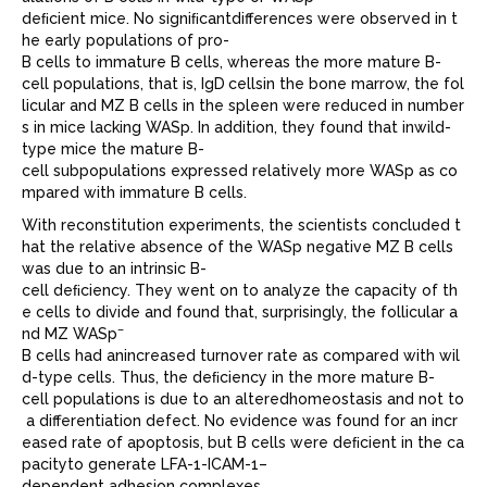
deﬁcient mice. No signiﬁcantdifferences were observed in t
he early populations of pro-
B cells to immature B cells, whereas the more mature B-
cell populations, that is, IgD
cellsin the bone marrow, the fol
licular and MZ B cells in the spleen were reduced in number
s in mice lacking WASp. In addition, they found that inwild-
type mice the mature B-
cell subpopulations expressed relatively more WASp as co
mpared with immature B cells.
With reconstitution experiments, the scientists concluded t
hat the relative absence of the WASp negative MZ B cells
was due to an intrinsic B-
cell deﬁciency. They went on to analyze the capacity of th
e cells to divide and found that, surprisingly, the follicular a
–
nd MZ WASp
B cells had anincreased turnover rate as compared with wil
d-type cells. Thus, the deﬁciency in the more mature B-
cell populations is due to an alteredhomeostasis and not to
a differentiation defect. No evidence was found for an incr
eased rate of apoptosis, but B cells were deﬁcient in the ca
pacityto generate LFA-1-ICAM-1–
dependent adhesion complexes.