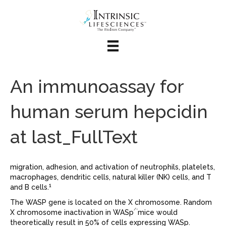
An immunoassay for
human serum hepcidin
at last_FullText
migration, adhesion, and activation of neutrophils, platelets,
macrophages, dendritic cells, natural killer (NK) cells, and T
1
and B cells.
The WASP gene is located on the X chromosome. Random
/-
X chromosome inactivation in WASp
mice would
theoretically result in 50% of cells expressing WASp.