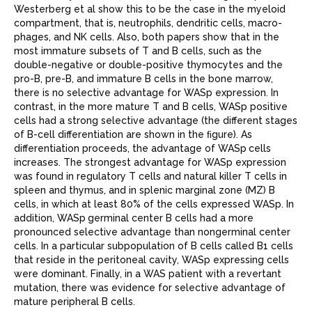
Westerberg et al show this to be the case in the myeloid
compartment, that is, neutrophils, dendritic cells, macro-
phages, and NK cells. Also, both papers show that in the
most immature subsets of T and B cells, such as the
double-negative or double-positive thymocytes and the
pro-B, pre-B, and immature B cells in the bone marrow,
there is no selective advantage for WASp expression. In
contrast, in the more mature T and B cells, WASp positive
cells had a strong selective advantage (the different stages
of B-cell differentiation are shown in the ﬁgure). As
differentiation proceeds, the advantage of WASp
cells
increases. The strongest advantage for WASp expression
was found in regulatory T cells and natural killer T cells in
spleen and thymus, and in splenic marginal zone (MZ) B
cells, in which at least 80% of the cells expressed WASp. In
addition, WASp
germinal center B cells had a more
pronounced selective advantage than nongerminal center
cells. In a particular subpopulation of B cells called B1 cells
that reside in the peritoneal cavity, WASp expressing cells
were dominant. Finally, in a WAS patient with a revertant
mutation, there was evidence for selective advantage of
mature peripheral B cells.