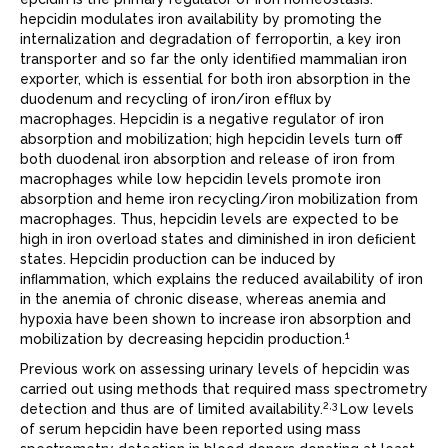
hepcidin modulates iron availability by promoting the
internalization and degradation of ferroportin, a key iron
transporter and so far the only identiﬁed mammalian iron
exporter, which is essential for both iron absorption in the
duodenum and recycling of iron/iron efﬂux by
macrophages. Hepcidin is a negative regulator of iron
absorption and mobilization; high hepcidin levels turn off
both duodenal iron absorption and release of iron from
macrophages while low hepcidin levels promote iron
absorption and heme iron recycling/iron mobilization from
macrophages. Thus, hepcidin levels are expected to be
high in iron overload states and diminished in iron deﬁcient
states. Hepcidin production can be induced by
inﬂammation, which explains the reduced availability of iron
in the anemia of chronic disease, whereas anemia and
hypoxia have been shown to increase iron absorption and
1
mobilization by decreasing hepcidin production.
Previous work on assessing urinary levels of hepcidin was
carried out using methods that required mass spectrometry
2,3
detection and thus are of limited availability.
Low levels
of serum hepcidin have been reported using mass