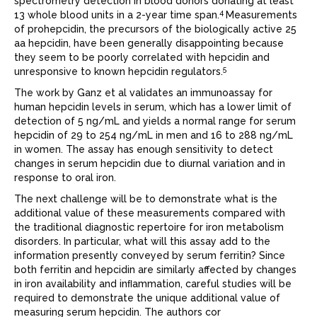
spectrometry detection in blood donors donating at least
4
13 whole blood units in a 2-year time span.
Measurements
of prohepcidin, the precursors of the biologically active 25
aa hepcidin, have been generally disappointing because
they seem to be poorly correlated with hepcidin and
5
unresponsive to known hepcidin regulators.
The work by Ganz et al validates an immunoassay for
human hepcidin levels in serum, which has a lower limit of
detection of 5 ng/mL and yields a normal range for serum
hepcidin of 29 to 254 ng/mL in men and 16 to 288 ng/mL
in women. The assay has enough sensitivity to detect
changes in serum hepcidin due to diurnal variation and in
response to oral iron.
The next challenge will be to demonstrate what is the
additional value of these measurements compared with
the traditional diagnostic repertoire for iron metabolism
disorders. In particular, what will this assay add to the
information presently conveyed by serum ferritin? Since
both ferritin and hepcidin are similarly affected by changes
in iron availability and inﬂammation, careful studies will be
required to demonstrate the unique additional value of
measuring serum hepcidin. The authors cor