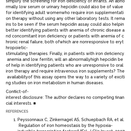
simplify the screening for iron deﬁciency of infants. An abno
rmally low serum or urinary hepcidin could also be of value
for identifying adult womenwho require iron supplementati
on therapy without using any other laboratory tests. It rema
ins to be seen if the serum hepcidin assay could also helpin
better identifying patients with anemia of chronic disease a
nd concomitant iron deﬁciency or patients with anemia of c
hronic renal failure, both ofwhich are nonresponsive to eryt
hropoietic-
stimulating therapies. Finally, in patients with iron deﬁciency
anemia and low ferritin, will an abnormallyhigh hepcidin be
of help in identifying patients who are unresponsive to oral
iron therapy and require intravenous iron supplements? The
availabilityof this assay opens the way to a variety of exciti
ng studies on iron metabolism in human diseases.
Conﬂict-of-
interest disclosure: The author declares no competing ﬁnan
cial interests. ■
REFERENCES
Peyssonnaux C, Zinkernagel AS, Schuepbach RA, et al.
Regulation of iron homeostasis by the hypoxia-