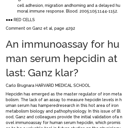
cell adhesion, migration andhoming and a delayed hu
moral immune response. Blood. 2005;105:1144-1152.
●●● RED CELLS
Comment on Ganz et al, page 4292
An immunoassay for hu
man serum hepcidin at
last: Ganz klar?
Carlo Brugnara HARVARD MEDICAL SCHOOL
Hepcidin has emerged as the master regulator of iron meta
bolism. The lack of an assay to measure hepcidin levels in h
uman serum has hamperedresearch in this hot area of iron
metabolism biology and pathophysiology. In this issue of Bl
ood, Ganz and colleagues provide the initial validation ofa n
ovel immunoassay for human serum hepcidin, which promis