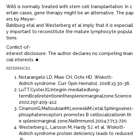
WAS is normally treated with stem cell transplantation. In c
ertain cases, gene therapy might be an alternative. The pap
ers by Meyer-
Bahlburg etal and Westerberg et al imply that it is especiall
y important to reconstitute the mature lymphocyte popula
tions.
Conﬂict-of-
interest disclosure: The author declares no competing ﬁnan
cial interests. ■
REFERENCES
Notarangelo LD, Miao CH, Ochs HD. Wiskott-
Aldrich syndrome. Curr Opin Hematol. 2008;15:30-36.
LuTT,CysterJG.Integrin-mediatedlong-
termBcellretentioninthesplenicmarginalzone.Science.
2002;297:409-412.
CinamonG,MatloubianM,LesneskiMJ,etal.Sphingosine1-
phosphatereceptor1 promotes B celllocalizationin th
e splenicmarginal zone.NatImmunol.2004;7:713-720.
Westerberg L, Larsson M, Hardy SJ, et al. Wiskott-
Aldrich syndrome protein deﬁciency leads to reduced
B-