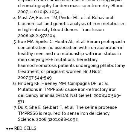
chromatography tandem mass spectrometry. Blood.
2007; 110:1048-1054.
Mast AE, Foster TM, Pinder HL, et al. Behavioral,
biochemical, and genetic analysis of iron metabolism
in high-intensity blood donors. Transfusion.
2008;48:21972204.
Roe MA, Spinks C, Heath AL, et al. Serum prohepcidin
concentration: no association with iron absorption in
healthy men; and no relationship with iron status in
men carrying HFE mutations, hereditary
haemochromatosis patients undergoing phlebotomy
treatment, or pregnant women. Br J Nutr.
2007;97:544-549.
Finberg KE, Heeney MM, Campagna DR, et al.
Mutations in TMPRSS6 cause iron-refractory iron
deﬁciency anemia (IRIDA). Nat Genet. 2008;40:569-
571.
Du X, She E, Gelbart T, et al. The serine protease
TMPRSS6 is required to sense iron deﬁciency.
Science. 2008;320:1088-1092.
●●● RED CELLS