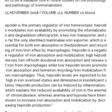
es to be a valuable tool in future studies on the physiology
and pathology of ironmetabolism.
15 NOVEMBER 2008 I VOLUME 112, NUMBER 10 blood
epcidin is the primary regulator of iron homeostasis: hepcidi
n modulates iron availability by promoting the internalizatio
n and degradation offerroportin, a key iron transporter and s
o far the only identiﬁed mammalian iron exporter, which is e
ssential for both iron absorption in theduodenum and recycl
ing of iron/iron efﬂux by macrophages. Hepcidin is a negativ
e regulator of iron absorption and mobilization; high hepcidi
nlevels turn off both duodenal iron absorption and release o
f iron from macrophages while low hepcidin levels promote
iron absorption and hemeiron recycling/iron mobilization fr
om macrophages. Thus, hepcidin levels are expected to be
high in iron overload states and diminished in irondeﬁcient s
tates. Hepcidin production can be induced by inﬂammation,
which explains the reduced availability of iron in the anemia
of chronicdisease, whereas anemia and hypoxia have been
shown to increase iron absorption and mobilization by decr
1
easing hepcidin production.