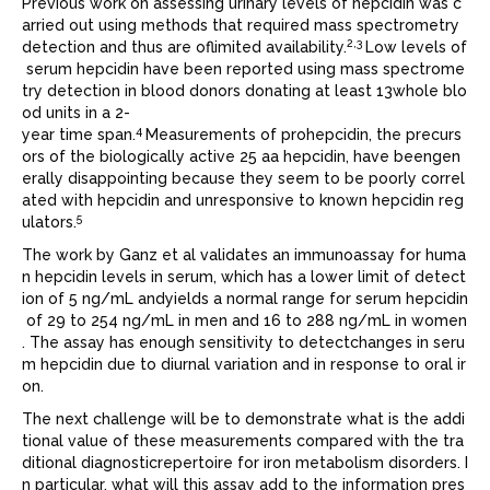
Previous work on assessing urinary levels of hepcidin was c
arried out using methods that required mass spectrometry
2,3
detection and thus are oflimited availability.
Low levels of
serum hepcidin have been reported using mass spectrome
try detection in blood donors donating at least 13whole blo
od units in a 2-
4
year time span.
Measurements of prohepcidin, the precurs
ors of the biologically active 25 aa hepcidin, have beengen
erally disappointing because they seem to be poorly correl
ated with hepcidin and unresponsive to known hepcidin reg
5
ulators.
The work by Ganz et al validates an immunoassay for huma
n hepcidin levels in serum, which has a lower limit of detect
ion of 5 ng/mL andyields a normal range for serum hepcidin
of 29 to 254 ng/mL in men and 16 to 288 ng/mL in women
. The assay has enough sensitivity to detectchanges in seru
m hepcidin due to diurnal variation and in response to oral ir
on.
The next challenge will be to demonstrate what is the addi
tional value of these measurements compared with the tra
ditional diagnosticrepertoire for iron metabolism disorders. I
n particular, what will this assay add to the information pres