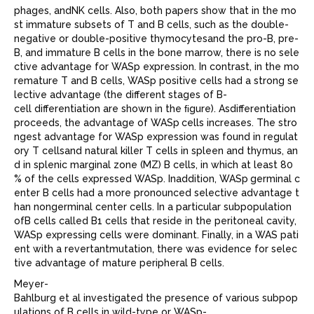
phages, andNK cells. Also, both papers show that in the mo
st immature subsets of T and B cells, such as the double-
negative or double-positive thymocytesand the pro-B, pre-
B, and immature B cells in the bone marrow, there is no sele
ctive advantage for WASp expression. In contrast, in the mo
remature T and B cells, WASp positive cells had a strong se
lective advantage (the different stages of B-
cell differentiation are shown in the ﬁgure). Asdifferentiation
proceeds, the advantage of WASp
cells increases. The stro
ngest advantage for WASp expression was found in regulat
ory T cellsand natural killer T cells in spleen and thymus, an
d in splenic marginal zone (MZ) B cells, in which at least 80
% of the cells expressed WASp. Inaddition, WASp
germinal c
enter B cells had a more pronounced selective advantage t
han nongerminal center cells. In a particular subpopulation
ofB cells called B1 cells that reside in the peritoneal cavity,
WASp expressing cells were dominant. Finally, in a WAS pati
ent with a revertantmutation, there was evidence for selec
tive advantage of mature peripheral B cells.
Meyer-
Bahlburg et al investigated the presence of various subpop
ulations of B cells in wild-type or WASp-