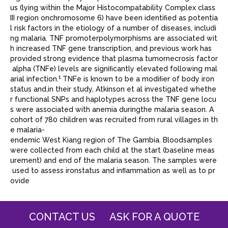
us (lying within the Major Histocompatability Complex class
III region onchromosome 6) have been identiﬁed as potentia
l risk factors in the etiology of a number of diseases, includi
ng malaria. TNF promoterpolymorphisms are associated wit
h increased TNF gene transcription, and previous work has
provided strong evidence that plasma tumornecrosis factor
alpha (TNFe) levels are signiﬁcantly elevated following mal
1
arial infection.
TNFe is known to be a modiﬁer of body iron
status and,in their study, Atkinson et al investigated whethe
r functional SNPs and haplotypes across the TNF gene locu
s were associated with anemia duringthe malaria season. A
cohort of 780 children was recruited from rural villages in th
e malaria-
endemic West Kiang region of The Gambia. Bloodsamples
were collected from each child at the start (baseline meas
urement) and end of the malaria season. The samples were
used to assess ironstatus and inﬂammation as well as to pr
ovide
CONTACT US
ASK FOR A QUOTE