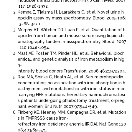
inducible transcription factors(HIFs). J Clin Invest. 2007
;117: 1926-1932.
Kemna E, Tjalsma H, Laarakkers C, et al. Novel urine h
epcidin assay by mass spectrometry. Blood. 2005;106:
3268-3270.
Murphy AT, Witcher DR, Luan P, et al. Quantitation of h
epcidin from human and mouse serum using liquid chr
omatography tandem massspectrometry. Blood. 2007
; 110:1048-1054.
Mast AE, Foster TM, Pinder HL, et al. Behavioral, bioch
emical, and genetic analysis of iron metabolism in hig
h-
intensity blood donors.Transfusion. 2008;48:21972204.
Roe MA, Spinks C, Heath AL, et al. Serum prohepcidin
concentration: no association with iron absorption in h
ealthy men; and norelationship with iron status in men
carrying HFE mutations, hereditary haemochromatosi
s patients undergoing phlebotomy treatment, orpreg
nant women. Br J Nutr. 2007;97:544-549.
Finberg KE, Heeney MM, Campagna DR, et al. Mutation
s in TMPRSS6 cause iron-
refractory iron deﬁciency anemia (IRIDA). Nat Genet.20
08;40:569-571.