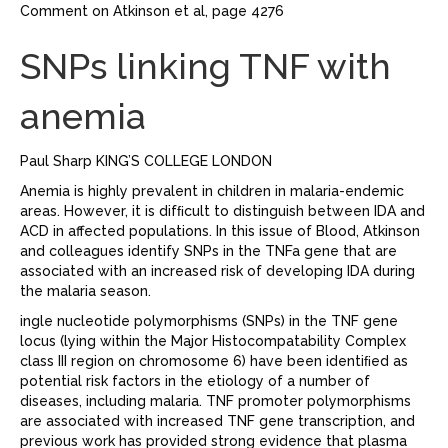
Comment on Atkinson et al, page 4276
SNPs linking TNF with
anemia
Paul Sharp KING’S COLLEGE LONDON
Anemia is highly prevalent in children in malaria-endemic
areas. However, it is difﬁcult to distinguish between IDA and
ACD in affected populations. In this issue of Blood, Atkinson
and colleagues identify SNPs in the TNFa gene that are
associated with an increased risk of developing IDA during
the malaria season.
ingle nucleotide polymorphisms (SNPs) in the TNF gene
locus (lying within the Major Histocompatability Complex
class III region on chromosome 6) have been identiﬁed as
potential risk factors in the etiology of a number of
diseases, including malaria. TNF promoter polymorphisms
are associated with increased TNF gene transcription, and
previous work has provided strong evidence that plasma