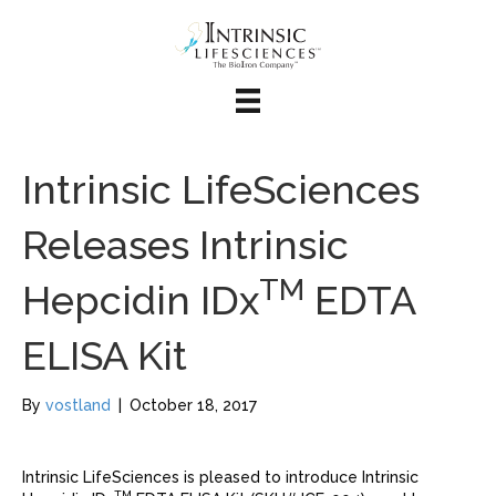
Intrinsic LifeSciences
Releases Intrinsic
TM
Hepcidin IDx
EDTA
ELISA Kit
By
vostland
|
October 18, 2017
Intrinsic LifeSciences is pleased to introduce Intrinsic
TM