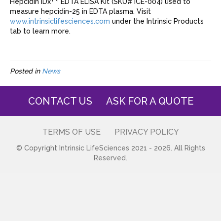
Hepcidin IDx
EDTA ELISA Kit (SKU# ICE-004) used to
measure hepcidin-25 in EDTA plasma. Visit
www.intrinsiclifesciences.com
under the Intrinsic Products
tab to learn more.
Posted in
News
CONTACT US
ASK FOR A QUOTE
TERMS OF USE
PRIVACY POLICY
© Copyright Intrinsic LifeSciences 2021 - 2026. All Rights
Reserved.