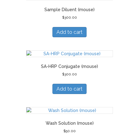
Sample Diluent (mouse)
$
300.00
Add to cart
SA-HRP Conjugate (mouse)
$
300.00
Add to cart
Wash Solution (mouse)
$
50.00