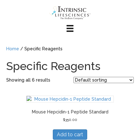
Home
/ Specific Reagents
Specific Reagents
Showing all 6 results
Mouse Hepcidin-1 Peptide Standard
$
350.00
Add to cart