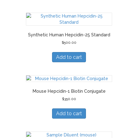
Synthetic Human Hepcidin-25 Standard
$
500.00
Add to cart
Mouse Hepcidin-1 Biotin Conjugate
$
350.00
Add to cart