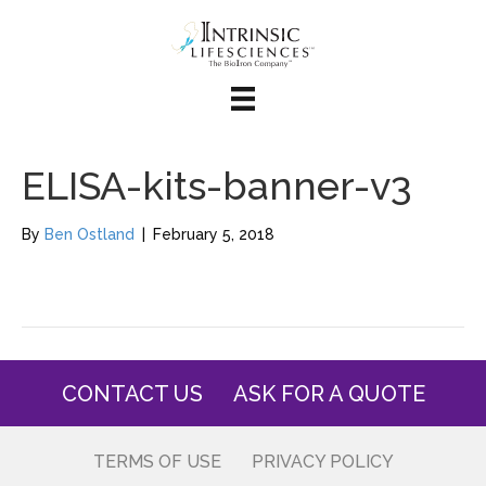
ELISA-kits-banner-v3
By
Ben Ostland
|
February 5, 2018
CONTACT US
ASK FOR A QUOTE
TERMS OF USE
PRIVACY POLICY