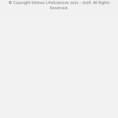
© Copyright Intrinsic LifeSciences 2021 - 2026. All Rights
Reserved.