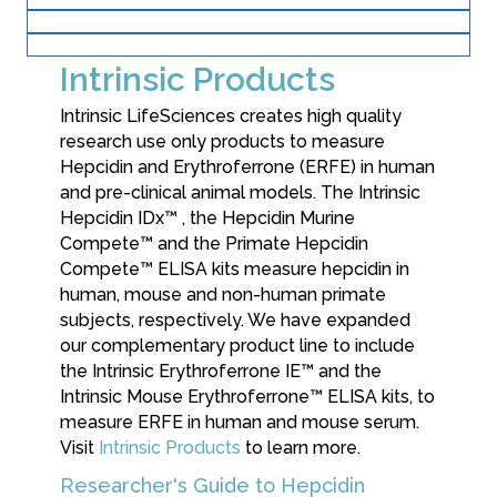
Research Products
Dx Clinical Services
Intrinsic Products
Intrinsic LifeSciences creates high quality
research use only products to measure
Hepcidin and Erythroferrone (ERFE) in human
and pre-clinical animal models. The Intrinsic
Hepcidin IDx™ , the Hepcidin Murine
Compete™ and the Primate Hepcidin
Compete™ ELISA kits measure hepcidin in
human, mouse and non-human primate
subjects, respectively. We have expanded
our complementary product line to include
the Intrinsic Erythroferrone IE™ and the
Intrinsic Mouse Erythroferrone™ ELISA kits, to
measure ERFE in human and mouse serum.
Visit
Intrinsic Products
to learn more.
Researcher's Guide to Hepcidin