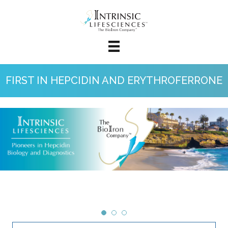
FIRST IN HEPCIDIN AND ERYTHROFERRONE
Clinical Research Services