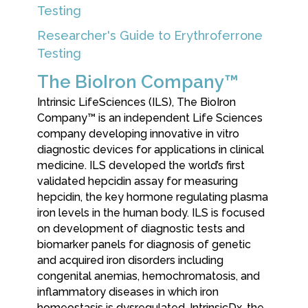
Testing
Researcher's Guide to Erythroferrone
Testing
The BioIron Company™
Intrinsic LifeSciences (ILS), The BioIron
Company™ is an independent Life Sciences
company developing innovative in vitro
diagnostic devices for applications in clinical
medicine. ILS developed the world’s first
validated hepcidin assay for measuring
hepcidin, the key hormone regulating plasma
iron levels in the human body. ILS is focused
on development of diagnostic tests and
biomarker panels for diagnosis of genetic
and acquired iron disorders including
congenital anemias, hemochromatosis, and
inflammatory diseases in which iron
homeostasis is dysregulated. IntrinsicDx, the