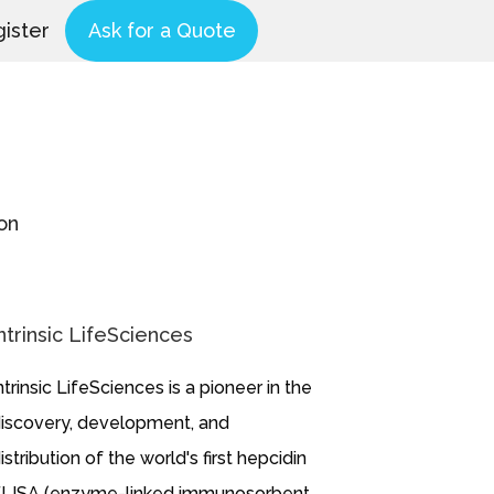
ister
Ask for a Quote
on
ntrinsic LifeSciences
ntrinsic LifeSciences is a pioneer in the
iscovery, development, and
istribution of the world's first hepcidin
LISA (enzyme-linked immunosorbent