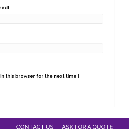
ired)
n this browser for the next time I
CONTACT US
ASK FOR A QUOTE