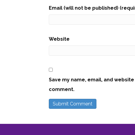
Email (will not be published) (requ
Website
Save my name, email, and website i
comment.