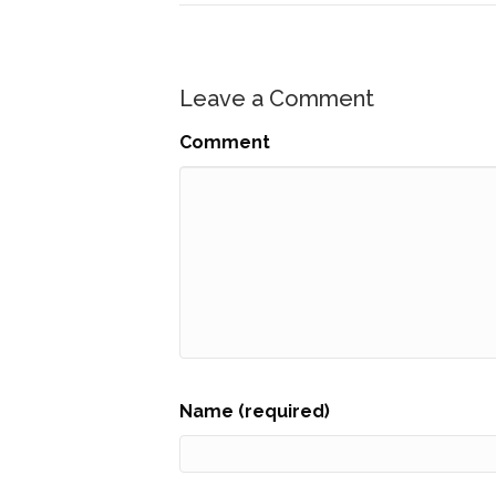
Leave a Comment
Comment
Name (required)