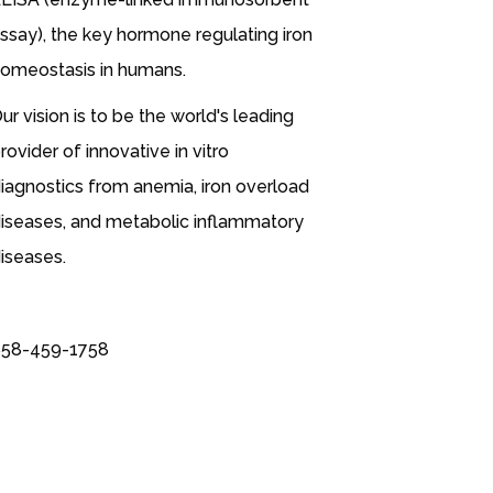
ssay), the key hormone regulating iron
omeostasis in humans.
ur vision is to be the world's leading
rovider of innovative in vitro
iagnostics from anemia, iron overload
iseases, and metabolic inflammatory
iseases.
58-459-1758