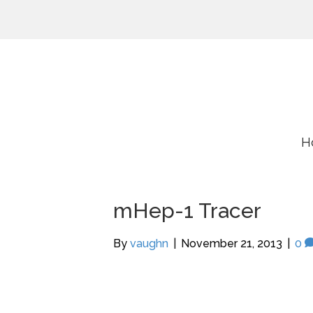
H
mHep-1 Tracer
By
vaughn
|
November 21, 2013
|
0