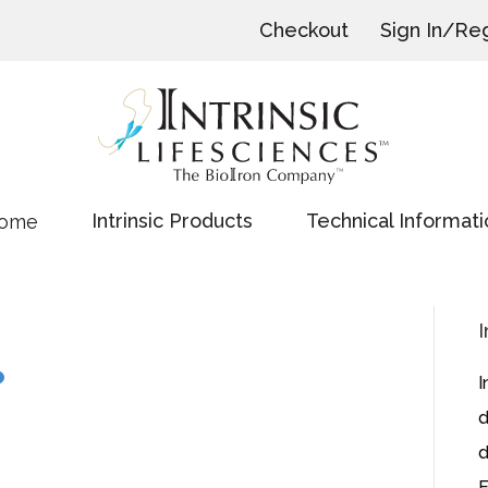
Checkout
Sign In/Reg
Intrinsic Products
Technical Informati
ome
I
I
d
d
E