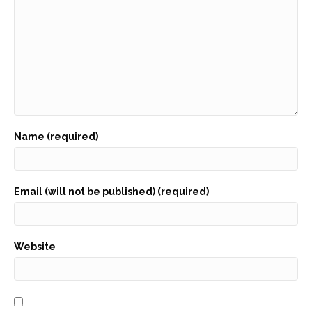
Name (required)
Email (will not be published) (required)
Website