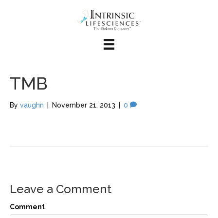
TMB
By
vaughn
|
November 21, 2013
|
0
Leave a Comment
Comment