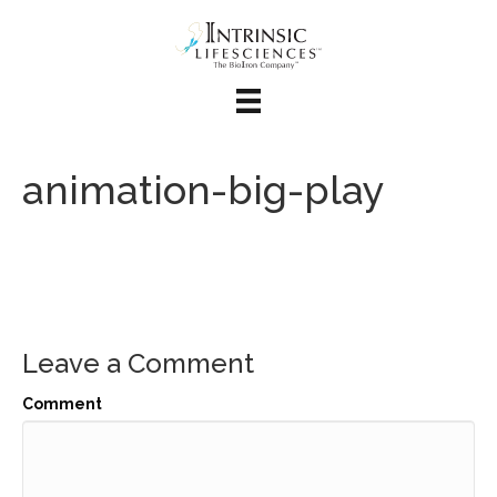
animation-big-play
Leave a Comment
Comment