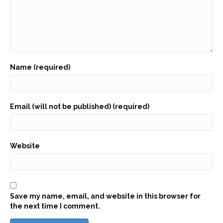
Name (required)
Email (will not be published) (required)
Website
Save my name, email, and website in this browser for
the next time I comment.