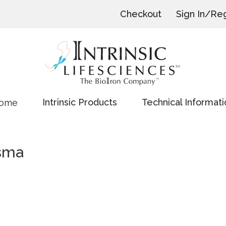
Checkout
Sign In/Reg
Intrinsic Products
Technical Informati
ome
sma