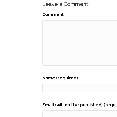
Leave a Comment
Comment
Name (required)
Email (will not be published) (requ