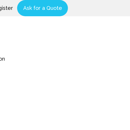
ister
Ask for a Quote
on