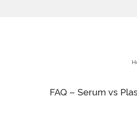
H
FAQ – Serum vs Pla