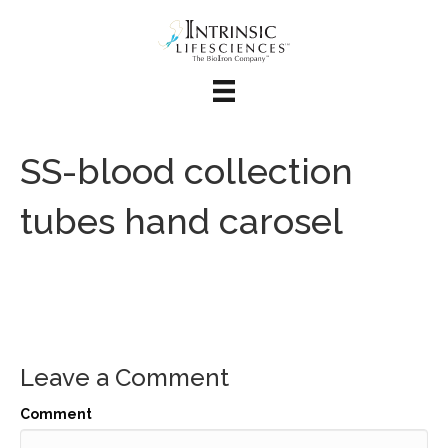
SS-blood collection
tubes hand carosel
Leave a Comment
Comment