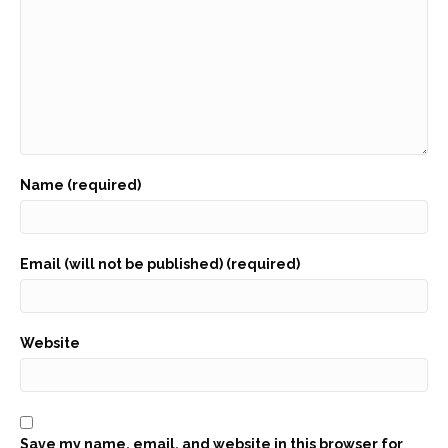
Name (required)
Email (will not be published) (required)
Website
Save my name, email, and website in this browser for