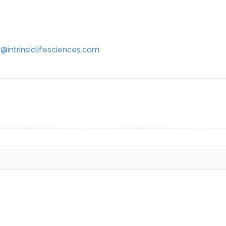
@intrinsiclifesciences.com