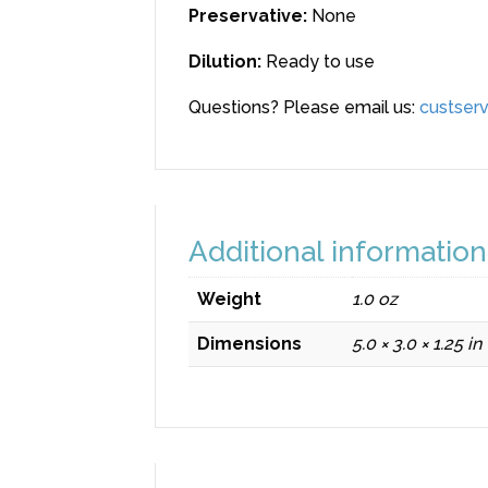
Preservative
:
None
Dilution
:
Ready to use
Questions? Please email us:
custserv
Additional information
Weight
1.0 oz
Dimensions
5.0 × 3.0 × 1.25 in