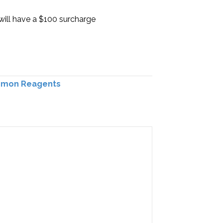
will have a $100 surcharge
mon Reagents