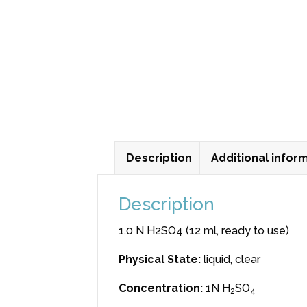
Description
Additional infor
Description
1.0 N H2SO4 (12 ml, ready to use)
Physical State
:
liquid, clear
Concentration
:
1N H
SO
2
4