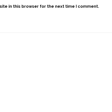
te in this browser for the next time I comment.