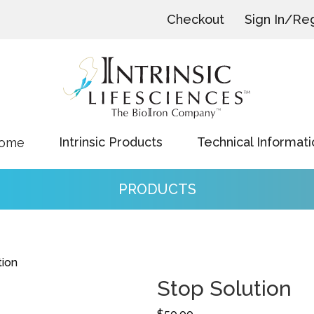
Checkout
Sign In/Reg
Intrinsic Products
Technical Informati
ome
PRODUCTS
tion
Stop Solution