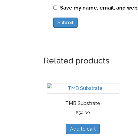
Save my name, email, and websi
Related products
TMB Substrate
$
50.00
Add to cart