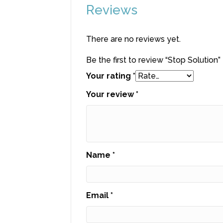
Reviews
There are no reviews yet.
Be the first to review “Stop Solution”
Your rating
*
Your review
*
Name
*
Email
*