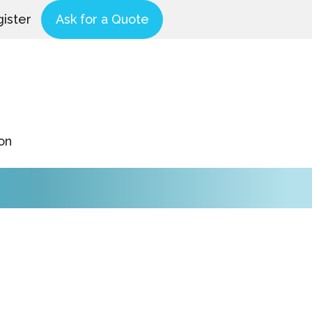
ister
Ask for a Quote
on