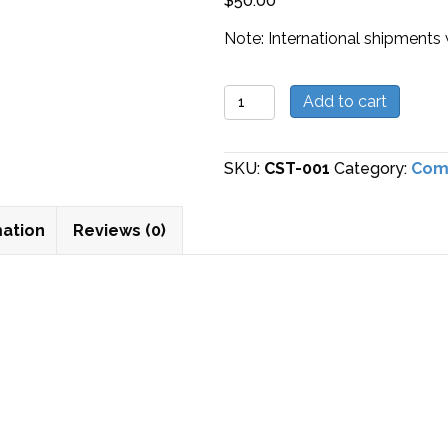
$
50.00
Note: International shipments 
Stop
Add to cart
Solution
quantity
SKU:
CST-001
Category:
Com
mation
Reviews (0)