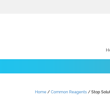
H
Home
/
Common Reagents
/ Stop Solu