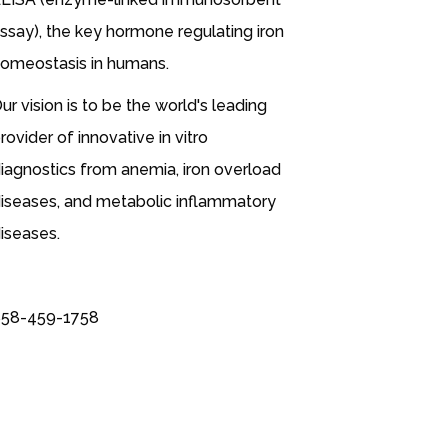
ssay), the key hormone regulating iron
omeostasis in humans.
ur vision is to be the world's leading
rovider of innovative in vitro
iagnostics from anemia, iron overload
iseases, and metabolic inflammatory
iseases.
58-459-1758