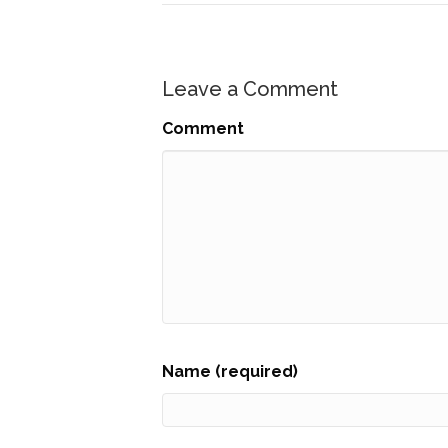
Leave a Comment
Comment
Name (required)