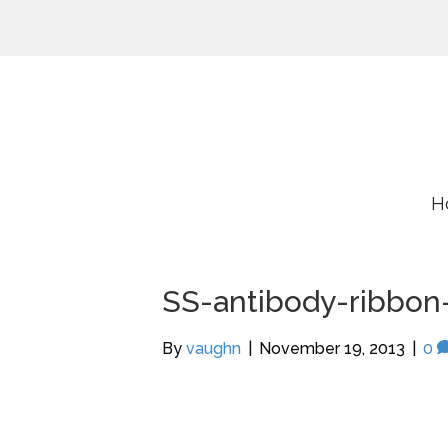
H
SS-antibody-ribbon
By
vaughn
|
November 19, 2013
|
0