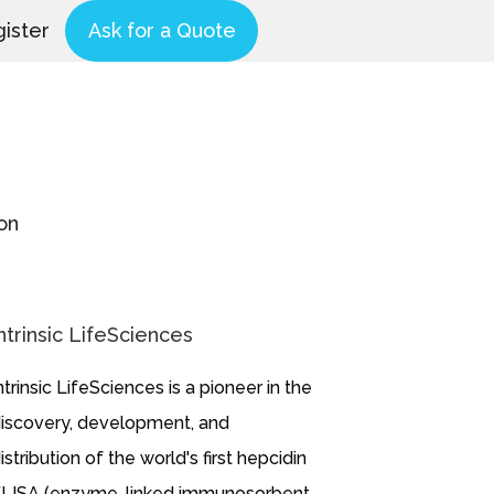
ister
Ask for a Quote
on
ntrinsic LifeSciences
ntrinsic LifeSciences is a pioneer in the
iscovery, development, and
istribution of the world's first hepcidin
LISA (enzyme-linked immunosorbent