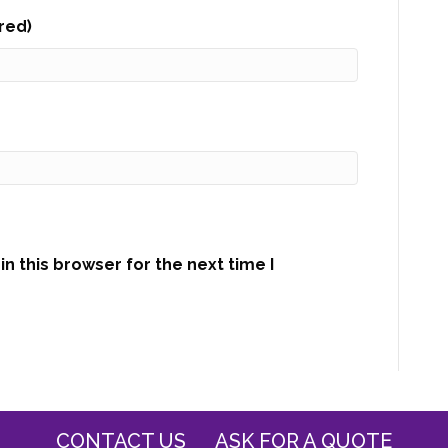
ired)
n this browser for the next time I
CONTACT US
ASK FOR A QUOTE