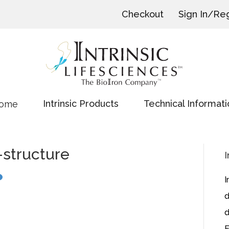
Checkout
Sign In/Reg
Intrinsic Products
Technical Informati
ome
-structure
I
I
d
d
E