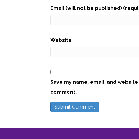
Email (will not be published) (requ
Website
Save my name, email, and website i
comment.