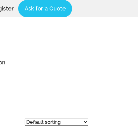
ister
Ask for a Quote
on