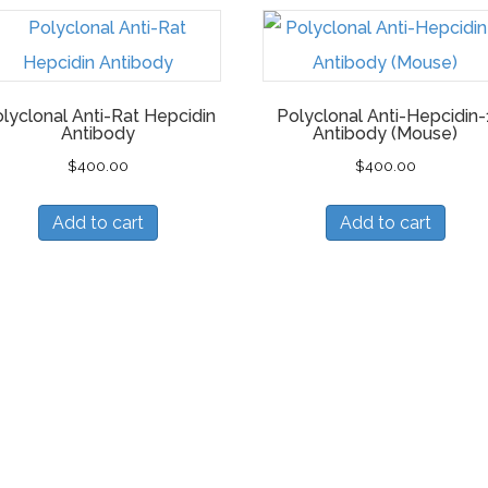
lyclonal Anti-Rat Hepcidin
Polyclonal Anti-Hepcidin-
Antibody
Antibody (Mouse)
$
400.00
$
400.00
Add to cart
Add to cart