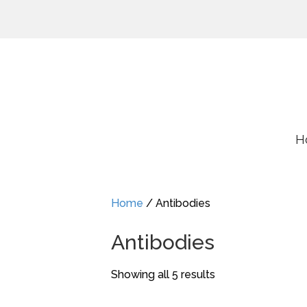
H
Home
/ Antibodies
Antibodies
Showing all 5 results