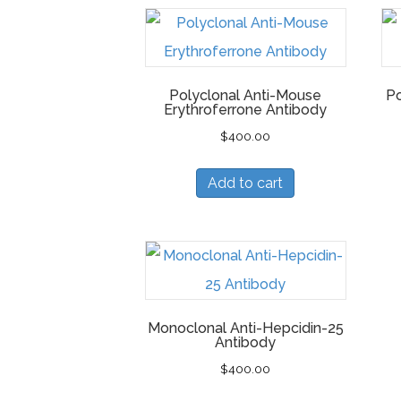
Polyclonal Anti-Mouse
Po
Erythroferrone Antibody
$
400.00
Add to cart
Monoclonal Anti-Hepcidin-25
Antibody
$
400.00