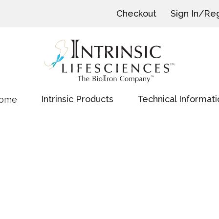
Checkout
Sign In/Reg
Intrinsic Products
Technical Informati
ome