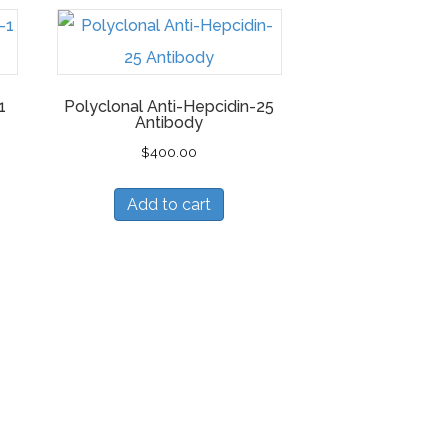
1
Polyclonal Anti-Hepcidin-25
Antibody
$
400.00
Add to cart