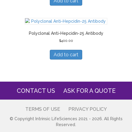
Add to cart
Polyclonal Anti-Hepcidin-25 Antibody
$
400.00
Add to cart
CONTACT US
ASK FOR A QUOTE
TERMS OF USE
PRIVACY POLICY
© Copyright Intrinsic LifeSciences 2021 - 2026. All Rights
Reserved.