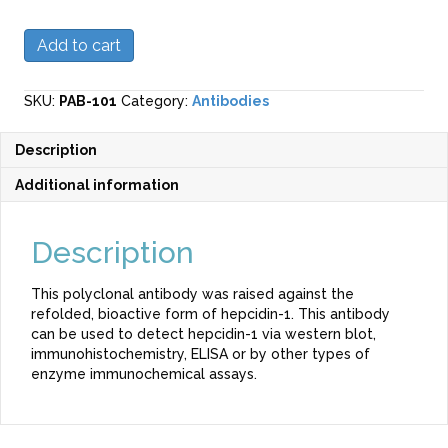
Polyclonal
Add to cart
Anti-
Hepcidin-
1
SKU:
PAB-101
Category:
Antibodies
Antibody
(Mouse)
Description
quantity
Additional information
Description
This polyclonal antibody was raised against the
refolded, bioactive form of hepcidin-1. This antibody
can be used to detect hepcidin-1 via western blot,
immunohistochemistry, ELISA or by other types of
enzyme immunochemical assays.