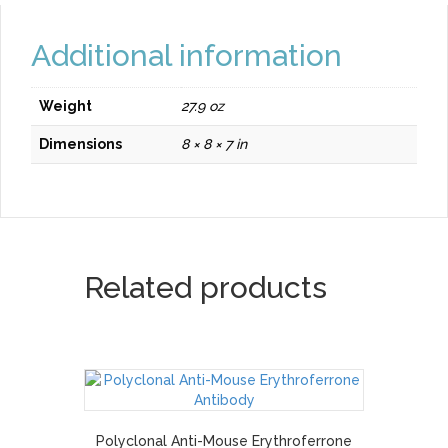
Additional information
Weight
27.9 oz
Dimensions
8 × 8 × 7 in
Related products
Polyclonal Anti-Mouse Erythroferrone