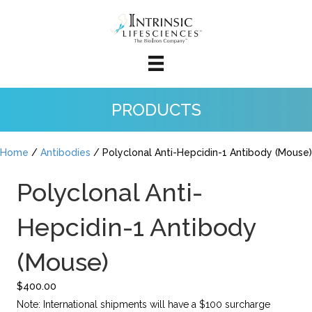
PRODUCTS
Home
/
Antibodies
/ Polyclonal Anti-Hepcidin-1 Antibody (Mouse)
Polyclonal Anti-
Hepcidin-1 Antibody
(Mouse)
$
400.00
Note: International shipments will have a $100 surcharge