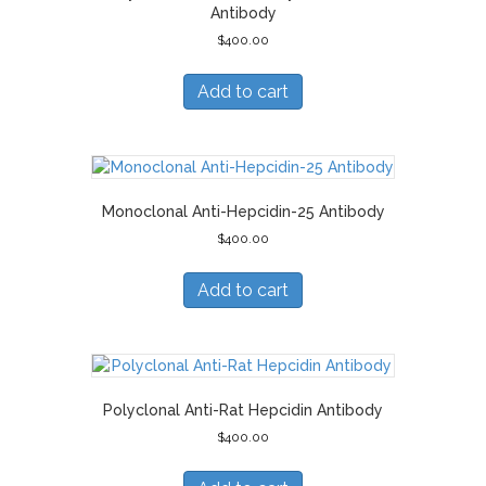
Antibody
$
400.00
Add to cart
Monoclonal Anti-Hepcidin-25 Antibody
$
400.00
Add to cart
Polyclonal Anti-Rat Hepcidin Antibody
$
400.00