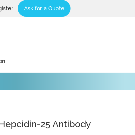
ister
Ask for a Quote
on
-Hepcidin-25 Antibody