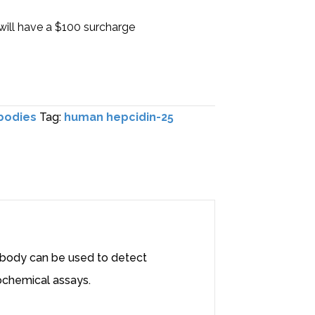
will have a $100 surcharge
bodies
Tag:
human hepcidin-25
tibody can be used to detect
ochemical assays.