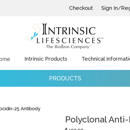
Checkout
Sign In/Reg
Intrinsic Products
Technical Informati
ome
PRODUCTS
pcidin-25 Antibody
Polyclonal Anti