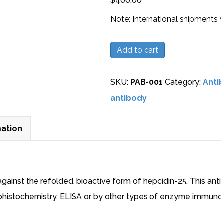
$
400.00
Note: International shipments 
Polyclonal
Add to cart
Anti-
Hepcidin-
SKU:
PAB-001
Category:
Anti
25
antibody
Antibody
quantity
mation
against the refolded, bioactive form of hepcidin-25. This an
nohistochemistry, ELISA or by other types of enzyme immun