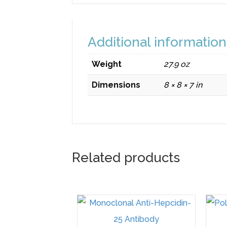
Additional information
Weight
27.9 oz
Dimensions
8 × 8 × 7 in
Related products