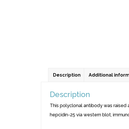
Description
Additional infor
Description
This polyclonal antibody was raised 
hepcidin-25 via western blot, immu