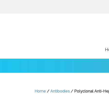
H
Home
/
Antibodies
/ Polyclonal Anti-He