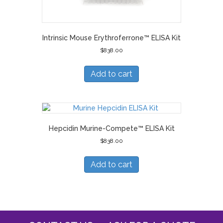
Intrinsic Mouse Erythroferrone™ ELISA Kit
$
838.00
Add to cart
Hepcidin Murine-Compete™ ELISA Kit
$
838.00
Add to cart