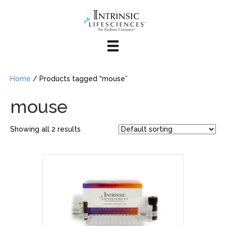
Home
/ Products tagged “mouse”
mouse
Showing all 2 results