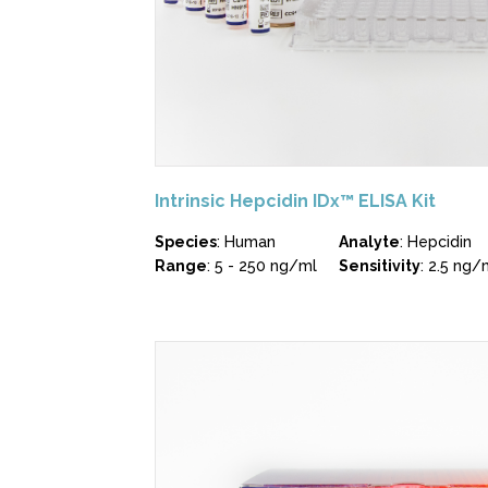
Intrinsic Hepcidin IDx™ ELISA Kit
Species
: Human
Analyte
: Hepcidin
Range
: 5 - 250 ng/ml
Sensitivity
: 2.5 ng/