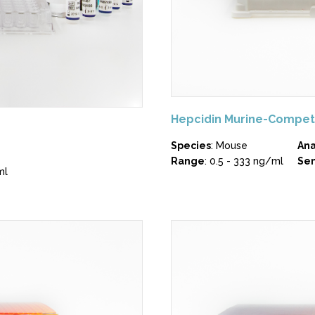
Hepcidin Murine-Compet
Species
: Mouse
Ana
Range
: 0.5 - 333 ng/ml
Sen
ml