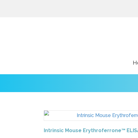
H
Intrinsic Mouse Erythroferrone™ ELIS