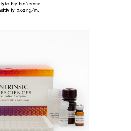
lyte
: Erythroferrone
sitivity
: 0.02 ng/ml