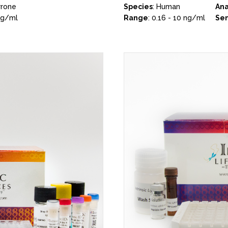
rrone
Species
: Human
Ana
ng/ml
Range
: 0.16 - 10 ng/ml
Sen