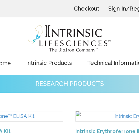
Checkout
Sign In/Reg
Intrinsic Products
Technical Informati
ome
RESEARCH PRODUCTS
A Kit
Intrinsic Erythroferrone 