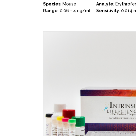
Species
: Mouse
Analyte
: Erythrofe
Range
: 0.06 - 4 ng/ml
Sensitivity
: 0.014 