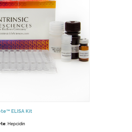
te™ ELISA Kit
yte
: Hepcidin