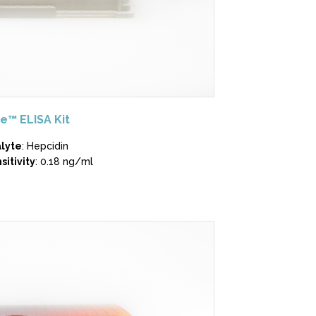
e™ ELISA Kit
lyte
: Hepcidin
sitivity
: 0.18 ng/ml