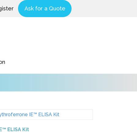
ister
Ask for a Quote
on
IE™ ELISA Kit