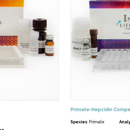
Primate-Hepcidin Compe
Species
: Primate
Anal