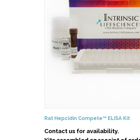
Rat Hepcidin Compete™ ELISA Kit
Contact us for availability.